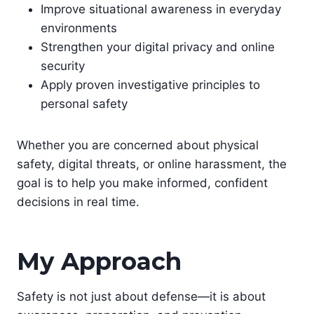
Improve situational awareness in everyday
environments
Strengthen your digital privacy and online
security
Apply proven investigative principles to
personal safety
Whether you are concerned about physical
safety, digital threats, or online harassment, the
goal is to help you make informed, confident
decisions in real time.
My Approach
Safety is not just about defense—it is about