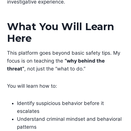
investigative experience.
What You Will Learn
Here
This platform goes beyond basic safety tips. My
focus is on teaching the
“why behind the
threat”
, not just the “what to do.”
You will learn how to:
Identify suspicious behavior before it
escalates
Understand criminal mindset and behavioral
patterns