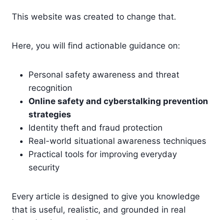
This website was created to change that.
Here, you will find actionable guidance on:
Personal safety awareness and threat
recognition
Online safety and cyberstalking prevention
strategies
Identity theft and fraud protection
Real-world situational awareness techniques
Practical tools for improving everyday
security
Every article is designed to give you knowledge
that is useful, realistic, and grounded in real