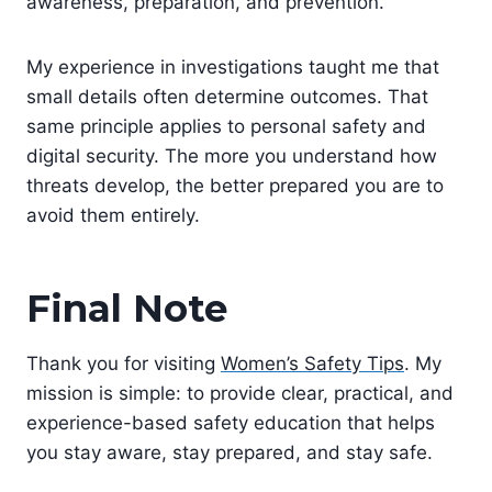
awareness, preparation, and prevention.
My experience in investigations taught me that
small details often determine outcomes. That
same principle applies to personal safety and
digital security. The more you understand how
threats develop, the better prepared you are to
avoid them entirely.
Final Note
Thank you for visiting
Women’s Safety Tips
. My
mission is simple: to provide clear, practical, and
experience-based safety education that helps
you stay aware, stay prepared, and stay safe.