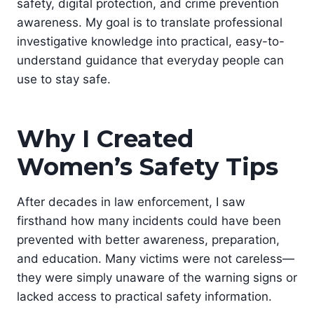
safety, digital protection, and crime prevention
awareness. My goal is to translate professional
investigative knowledge into practical, easy-to-
understand guidance that everyday people can
use to stay safe.
Why I Created
Women’s Safety Tips
After decades in law enforcement, I saw
firsthand how many incidents could have been
prevented with better awareness, preparation,
and education. Many victims were not careless—
they were simply unaware of the warning signs or
lacked access to practical safety information.