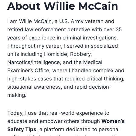
About Willie McCain
I am Willie McCain, a U.S. Army veteran and
retired law enforcement detective with over 25
years of experience in criminal investigations.
Throughout my career, I served in specialized
units including Homicide, Robbery,
Narcotics/Intelligence, and the Medical
Examiner’s Office, where I handled complex and
high-stakes cases that required critical thinking,
situational awareness, and rapid decision-
making.
Today, I use that real-world experience to
educate and empower others through
Women’s
Safety Tips
, a platform dedicated to personal