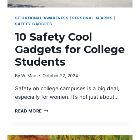
SITUATIONAL AWARENESS
|
PERSONAL ALARMS
|
SAFETY GADGETS
10 Safety Cool
Gadgets for College
Students
By
W. Mac
October 22, 2024
Safety on college campuses is a big deal,
especially for women. It’s not just about…
10
READ MORE
SAFETY
COOL
GADGETS
FOR