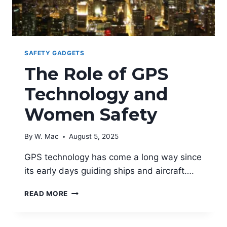
SAFETY GADGETS
The Role of GPS
Technology and
Women Safety
By
W. Mac
August 5, 2025
GPS technology has come a long way since
its early days guiding ships and aircraft….
THE
READ MORE
ROLE
OF
GPS