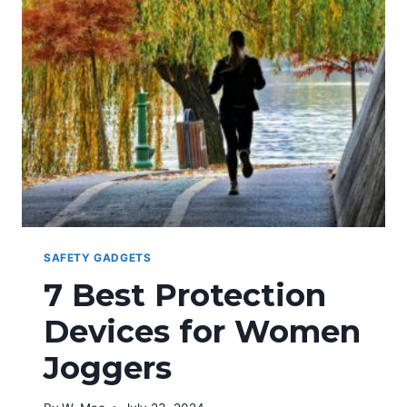
COLLEGE
STUDENTS
SAFETY GADGETS
7 Best Protection
Devices for Women
Joggers