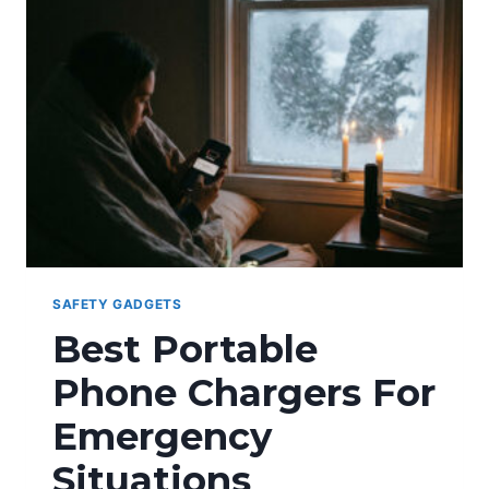
SAFETY GADGETS
Best Portable
Phone Chargers For
Emergency
Situations