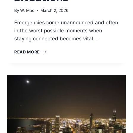
By
W. Mac
March 2, 2026
Emergencies come unannounced and often
in the worst possible moments when
staying connected becomes vital….
BEST
READ MORE
PORTABLE
PHONE
CHARGERS
FOR
EMERGENCY
SITUATIONS