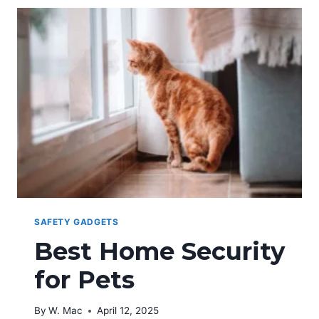
TECHNOLOGY
AND
WOMEN
SAFETY
SAFETY GADGETS
Best Home Security
for Pets
By
W. Mac
April 12, 2025