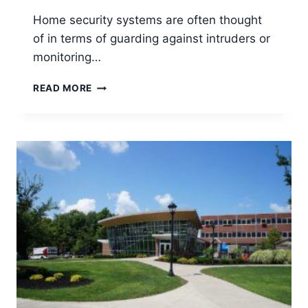
Home security systems are often thought
of in terms of guarding against intruders or
monitoring…
BEST
READ MORE
HOME
SECURITY
FOR
PETS