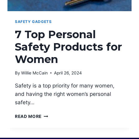
SAFETY GADGETS
7 Top Personal
Safety Products for
Women
By
Willie McCain
April 26, 2024
Safety is a top priority for many women,
and having the right women’s personal
safety…
7
READ MORE
TOP
PERSONAL
SAFETY