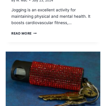
By
W. Mac
July 23, 2024
Jogging is an excellent activity for
maintaining physical and mental health. It
boosts cardiovascular fitness,…
7
READ MORE
BEST
PROTECTION
DEVICES
FOR
WOMEN
JOGGERS