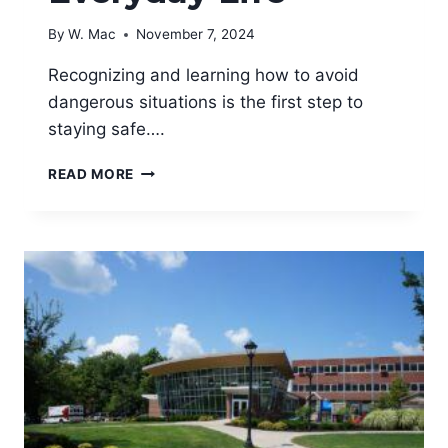
By
W. Mac
November 7, 2024
Recognizing and learning how to avoid
dangerous situations is the first step to
staying safe….
HOW
READ MORE
TO
AVOID
DANGEROUS
SITUATIONS
IN
EVERYDAY
LIFE