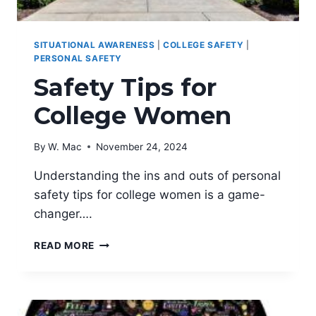
SITUATIONAL AWARENESS
|
COLLEGE SAFETY
|
PERSONAL SAFETY
Safety Tips for
College Women
By
W. Mac
November 24, 2024
Understanding the ins and outs of personal
safety tips for college women is a game-
changer….
SAFETY
READ MORE
TIPS
FOR
COLLEGE
WOMEN