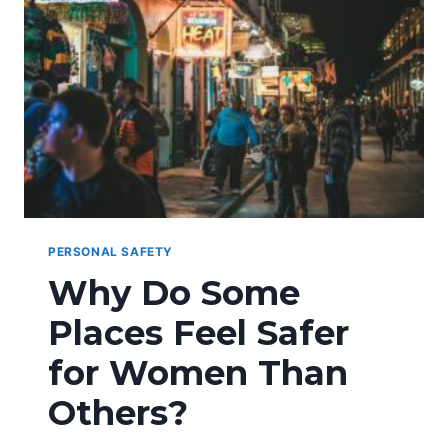
PERSONAL SAFETY
Why Do Some
Places Feel Safer
for Women Than
Others?