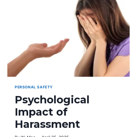
PORCH
PACKAGE
THEFT
PERSONAL SAFETY
Psychological
Impact of
Harassment