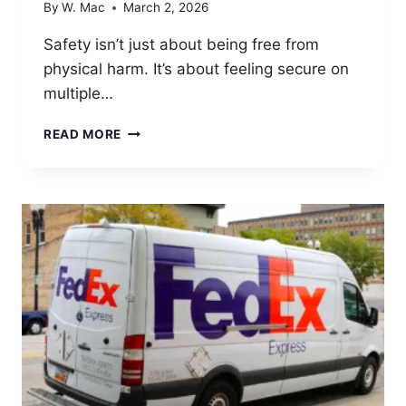
By
W. Mac
March 2, 2026
Safety isn’t just about being free from
physical harm. It’s about feeling secure on
multiple…
WHY
READ MORE
DO
SOME
PLACES
FEEL
SAFER
FOR
WOMEN
THAN
OTHERS?