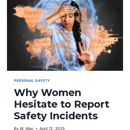
HARASSMENT
PERSONAL SAFETY
Why Women
Hesitate to Report
Safety Incidents
By
W. Mac
April 12, 2025