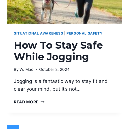
SITUATIONAL AWARENESS
|
PERSONAL SAFETY
How To Stay Safe
While Jogging
By
W. Mac
October 2, 2024
Jogging is a fantastic way to stay fit and
clear your mind, but it’s not…
HOW
READ MORE
TO
STAY
SAFE
WHILE