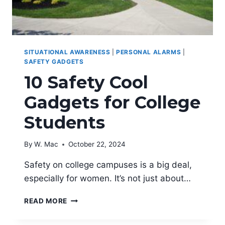
SITUATIONAL AWARENESS
|
PERSONAL ALARMS
|
SAFETY GADGETS
10 Safety Cool
Gadgets for College
Students
By
W. Mac
October 22, 2024
Safety on college campuses is a big deal,
especially for women. It’s not just about…
10
READ MORE
SAFETY
COOL