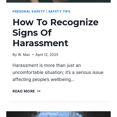
PERSONAL SAFETY
|
SAFETY TIPS
How To Recognize
Signs Of
Harassment
By
W. Mac
April 12, 2025
Harassment is more than just an
uncomfortable situation; it’s a serious issue
affecting people’s wellbeing…
HOW
READ MORE
TO
RECOGNIZE
SIGNS
OF