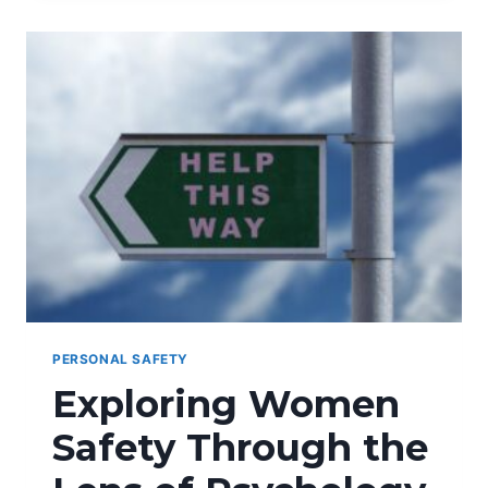
GADGETS
FOR
COLLEGE
STUDENTS
PERSONAL SAFETY
Exploring Women
Safety Through the