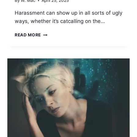
By
W. Mac
April 25, 2025
Harassment can show up in all sorts of ugly
ways, whether it’s catcalling on the…
PSYCHOLOGICAL
READ MORE
IMPACT
OF
HARASSMENT