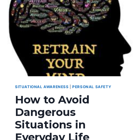
SITUATIONAL AWARENESS
|
PERSONAL SAFETY
How to Avoid
Dangerous
Situations in
Everyday Life