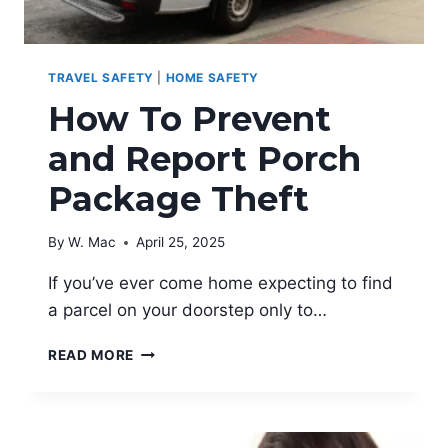
TRAVEL SAFETY
|
HOME SAFETY
How To Prevent
and Report Porch
Package Theft
By
W. Mac
April 25, 2025
If you’ve ever come home expecting to find
a parcel on your doorstep only to…
HOW
READ MORE
TO
PREVENT
AND
REPORT