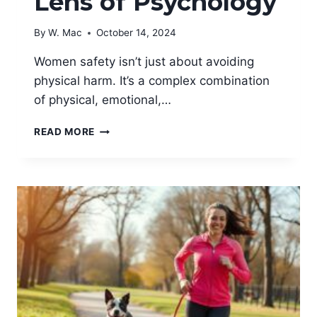
Lens of Psychology
By
W. Mac
October 14, 2024
Women safety isn’t just about avoiding
physical harm. It’s a complex combination
of physical, emotional,…
EXPLORING
READ MORE
WOMEN
SAFETY
THROUGH
THE
LENS
OF
PSYCHOLOGY