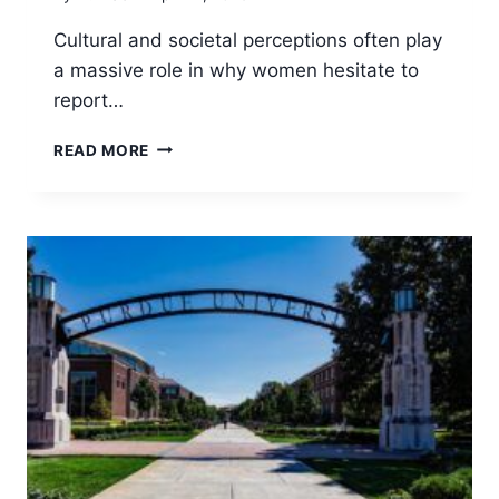
Cultural and societal perceptions often play
a massive role in why women hesitate to
report…
WHY
READ MORE
WOMEN
HESITATE
TO
REPORT
SAFETY
INCIDENTS