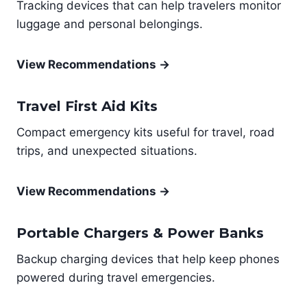
Tracking devices that can help travelers monitor
luggage and personal belongings.
View Recommendations →
Travel First Aid Kits
Compact emergency kits useful for travel, road
trips, and unexpected situations.
View Recommendations →
Portable Chargers & Power Banks
Backup charging devices that help keep phones
powered during travel emergencies.