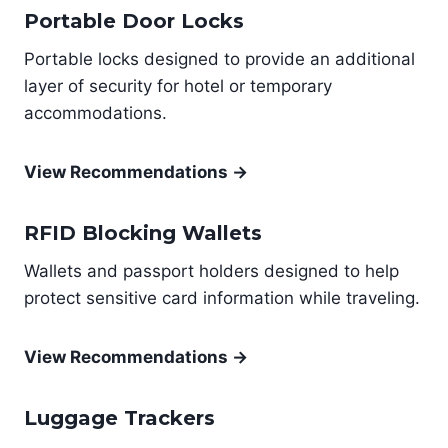
Portable Door Locks
Portable locks designed to provide an additional
layer of security for hotel or temporary
accommodations.
View Recommendations →
RFID Blocking Wallets
Wallets and passport holders designed to help
protect sensitive card information while traveling.
View Recommendations →
Luggage Trackers