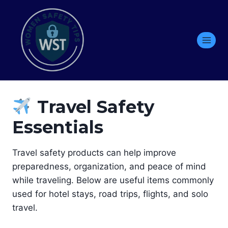
Skip
to
content
Travel Safety
Essentials
Travel safety products can help improve
preparedness, organization, and peace of mind
while traveling. Below are useful items commonly
used for hotel stays, road trips, flights, and solo
travel.