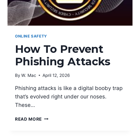
ONLINE SAFETY
How To Prevent
Phishing Attacks
By
W. Mac
April 12, 2026
Phishing attacks is like a digital booby trap
that’s evolved right under our noses.
These…
HOW
READ MORE
TO
PREVENT
PHISHING