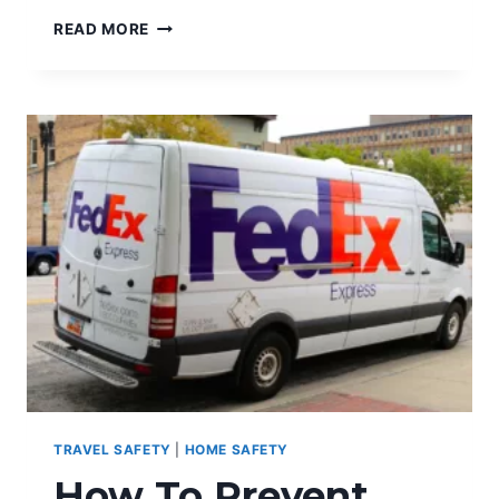
THE
READ MORE
ROLE
OF
GPS
TECHNOLOGY
AND
WOMEN
SAFETY
TRAVEL SAFETY
|
HOME SAFETY
How To Prevent