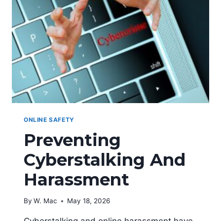
ONLINE SAFETY
Preventing
Cyberstalking And
Harassment
By
W. Mac
May 18, 2026