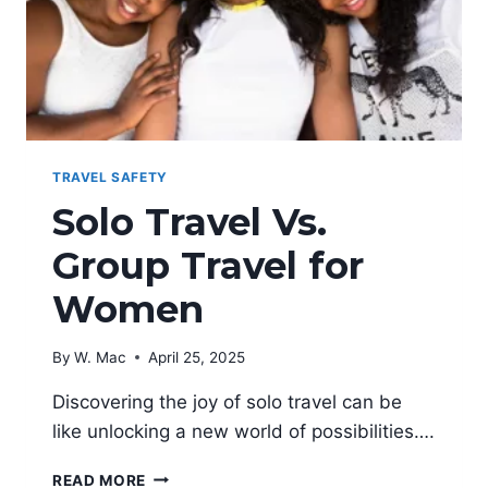
TRAVEL SAFETY
Solo Travel Vs.
Group Travel for
Women
By
W. Mac
April 25, 2025
Discovering the joy of solo travel can be
like unlocking a new world of possibilities….
SOLO
READ MORE