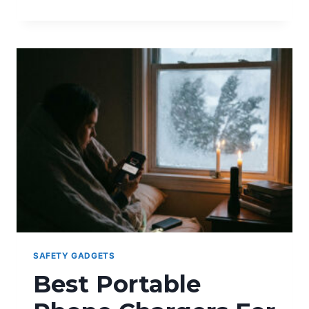
YOUR
PRIVACY
ON
MESSAGING
APPS
SAFETY GADGETS
Best Portable