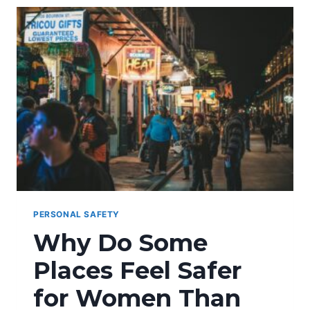
ATTACKS
PERSONAL SAFETY
Why Do Some
Places Feel Safer
for Women Than