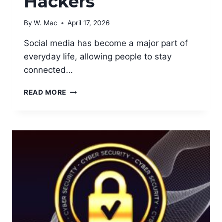
Hackers
By
W. Mac
April 17, 2026
Social media has become a major part of
everyday life, allowing people to stay
connected…
HOW
READ MORE
TO
PROTECT
YOUR
SOCIAL
MEDIA
ACCOUNTS
FROM
HACKERS