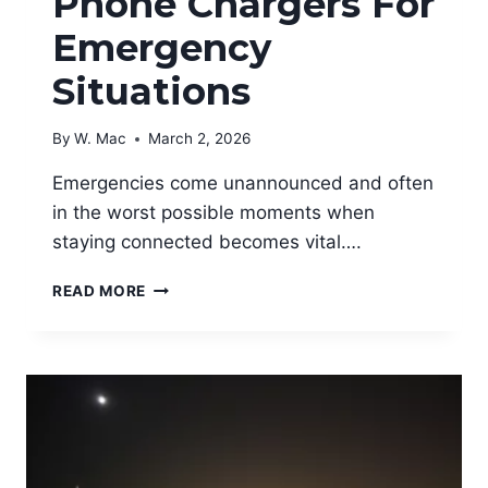
Phone Chargers For
Emergency
Situations
By
W. Mac
March 2, 2026
Emergencies come unannounced and often
in the worst possible moments when
staying connected becomes vital….
BEST
READ MORE
PORTABLE
PHONE
CHARGERS
FOR
EMERGENCY
SITUATIONS