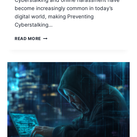
Cyberstalking and online harassment have
become increasingly common in today’s
digital world, making Preventing
Cyberstalking…
PREVENTING
READ MORE
CYBERSTALKING
AND
HARASSMENT