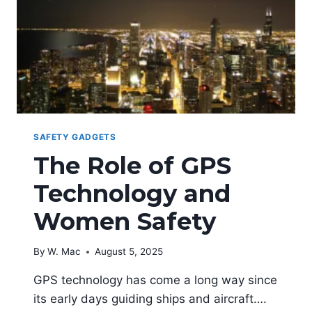
SAFETY GADGETS
The Role of GPS
Technology and
Women Safety
By
W. Mac
August 5, 2025
GPS technology has come a long way since
its early days guiding ships and aircraft….