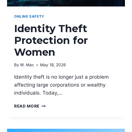
ONLINE SAFETY
Identity Theft
Protection for
Women
By
W. Mac
May 18, 2026
Identity theft is no longer just a problem
affecting large corporations or wealthy
individuals. Today,…
IDENTITY
READ MORE
THEFT
PROTECTION
FOR
WOMEN