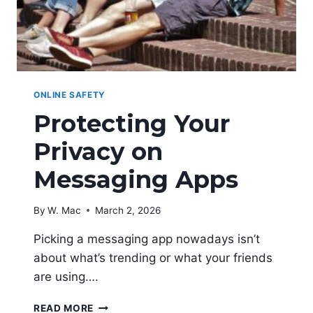
ONLINE SAFETY
Protecting Your
Privacy on
Messaging Apps
By
W. Mac
March 2, 2026
Picking a messaging app nowadays isn’t
about what’s trending or what your friends
are using….
PROTECTING
READ MORE