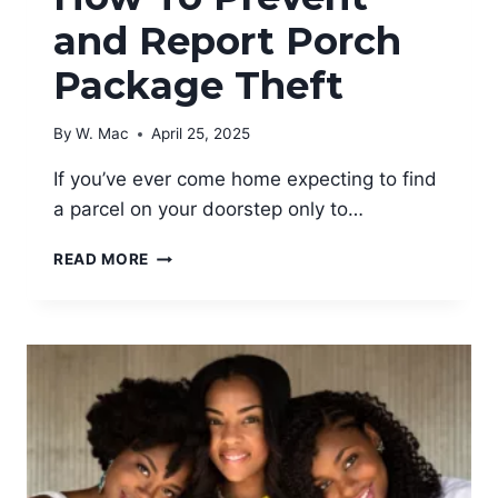
and Report Porch
Package Theft
By
W. Mac
April 25, 2025
If you’ve ever come home expecting to find
a parcel on your doorstep only to…
HOW
READ MORE
TO
PREVENT
AND
REPORT
PORCH
PACKAGE
THEFT